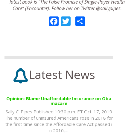
latest book is “The False Promise of Single-Payer Health
Care” (Encounter). Follow her on Twitter @sallypipes.
Facebook
Twitter
Share
Latest News
Opinion: Blame Unaffordable Insurance on Oba
macare
Sally C. Pipes Published 10:30 p.m. ET Oct. 17, 2019
The number of uninsured Americans rose in 2018 for
the first time since the Affordable Care Act passed i
n 2010,…