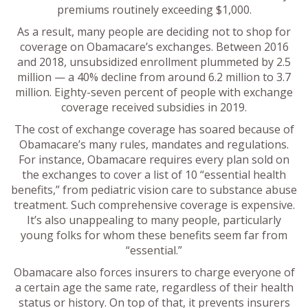
premiums routinely exceeding $1,000.
As a result, many people are deciding not to shop for
coverage on Obamacare’s exchanges. Between 2016
and 2018, unsubsidized enrollment plummeted by 2.5
million — a 40% decline from around 6.2 million to 3.7
million. Eighty-seven percent of people with exchange
coverage received subsidies in 2019.
The cost of exchange coverage has soared because of
Obamacare’s many rules, mandates and regulations.
For instance, Obamacare requires every plan sold on
the exchanges to cover a list of 10 “essential health
benefits,” from pediatric vision care to substance abuse
treatment. Such comprehensive coverage is expensive.
It’s also unappealing to many people, particularly
young folks for whom these benefits seem far from
“essential.”
Obamacare also forces insurers to charge everyone of
a certain age the same rate, regardless of their health
status or history. On top of that, it prevents insurers