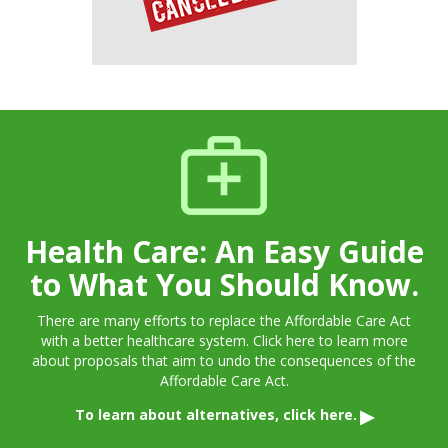
Health Care: An Easy Guide
to What You Should Know.
There are many efforts to replace the Affordable Care Act
with a better healthcare system. Click here to learn more
about proposals that aim to undo the consequences of the
Affordable Care Act.
To learn about alternatives, click here.