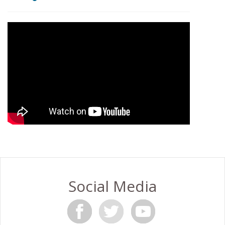
Social Media
F
T
Y
a
w
o
c
i
u