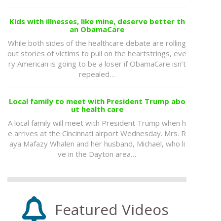
Kids with illnesses, like mine, deserve better th
an ObamaCare
While both sides of the healthcare debate are rolling
out stories of victims to pull on the heartstrings, eve
ry American is going to be a loser if ObamaCare isn’t
repealed…
Local family to meet with President Trump abo
ut health care
A local family will meet with President Trump when h
e arrives at the Cincinnati airport Wednesday. Mrs. R
aya Mafazy Whalen and her husband, Michael, who li
ve in the Dayton area…
Featured Videos