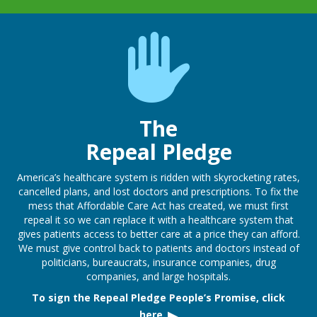
The
Repeal Pledge
America’s healthcare system is ridden with skyrocketing rates,
cancelled plans, and lost doctors and prescriptions. To fix the
mess that Affordable Care Act has created, we must first
repeal it so we can replace it with a healthcare system that
gives patients access to better care at a price they can afford.
We must give control back to patients and doctors instead of
politicians, bureaucrats, insurance companies, drug
companies, and large hospitals.
To sign the Repeal Pledge People’s Promise, click
here.