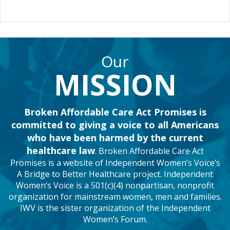
e
t
T
b
t
u
o
e
b
o
r
e
k
Our
MISSION
Broken Affordable Care Act Promises is
committed to giving a voice to all Americans
who have been harmed by the current
healthcare law
. Broken Affordable Care Act
Promises is a website of Independent Women’s Voice’s
A Bridge to Better Healthcare project. Independent
Women’s Voice is a 501(c)(4) nonpartisan, nonprofit
organization for mainstream women, men and families.
IWV is the sister organization of the Independent
Women’s Forum.